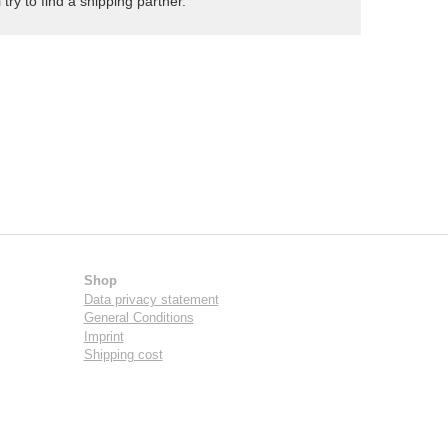
try to find a shipping partner.
Shop
Data privacy statement
General Conditions
Imprint
Shipping cost