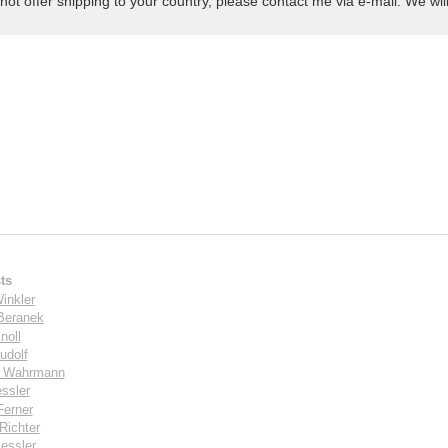
not offer shipping to your country, please contact me via e-mail. We will 
ts
inkler
Beranek
noll
udolf
s Wahrmann
ssler
Ferner
Richter
essler