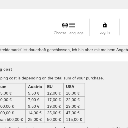
Log In
Choose Language
eidemarkt" ist dauerhaft geschlossen, ich bin aber mit meinem Angebot
g cost
ping cost is depending on the total sum of your purchase.
sum
Austria
EU
USA
25,00 €
5,50 €
12,00 €
18,00 €
50,00 €
7,00 €
17,00 €
22,00 €
100,00 €
9,50 €
19,00 €
29,00 €
500,00 €
14,00 €
25,00 €
47,00 €
han 500,00 €
25,00 €
50,00 €
115,00 €