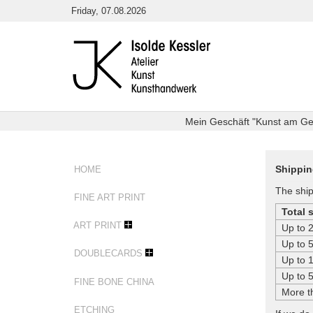
Skip
Friday, 07.08.2026
to
content
Mein Geschäft "Kunst am Getr
Shippin
HOME
The ship
FINE ART PRINT
Total 
ART PRINT
Up to 
Up to 
DOUBLECARDS
Up to 
Up to 
FINE BONE CHINA
More t
ETCHING