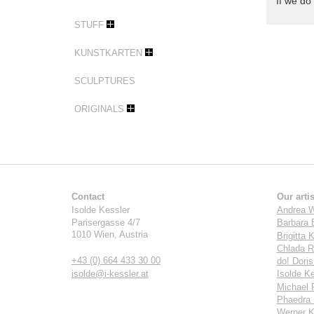
If we do 
STUFF
KUNSTKARTEN
SCULPTURES
ORIGINALS
Contact
Our artis
Isolde Kessler
Andrea W
Parisergasse 4/7
Barbara 
1010
Wien
,
Austria
Brigitta K
Chlada R
+43 (0) 664 433 30 00
do! Dori
isolde@i-kessler.at
Isolde Ke
Michael 
Phaedra 
Werner K