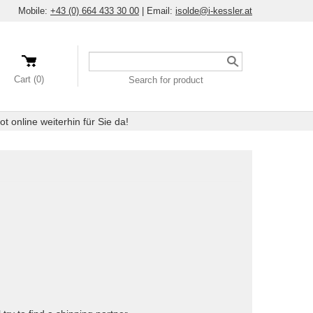
Mobile:
+43 (0) 664 433 30 00
|
Email:
isolde@i-kessler.at
Search
a
Cart (0)
Search for product
product
 online weiterhin für Sie da!